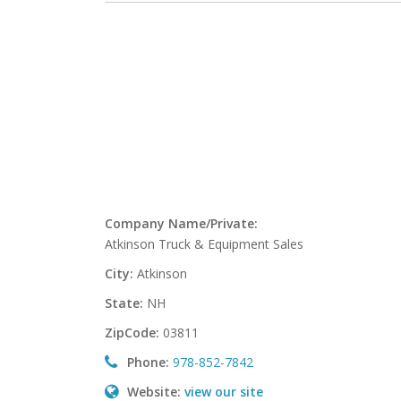
Company Name/Private:
Atkinson Truck & Equipment Sales
City:
Atkinson
State:
NH
ZipCode:
03811
Phone:
978-852-7842
Website:
view our site