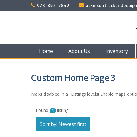
Skip
978-852-7842
atkinsontruckandequi
to
content
Home
About Us
Inventory
Custom Home Page 3
Maps disabled in all Listings levels! Enable maps optio
Found
listing
1
Sort by: Newest first