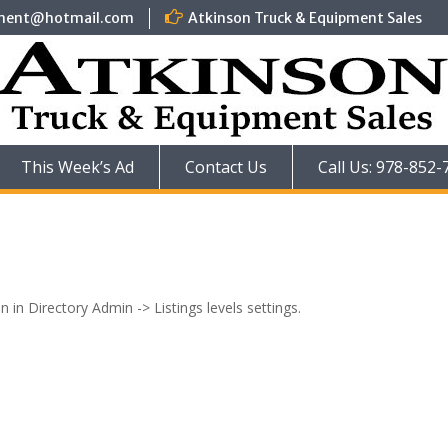
pment@hotmail.com
Atkinson Truck & Equipment Sales
This Week’s Ad
Contact Us
Call Us: 978-852-
n in Directory Admin -> Listings levels settings.